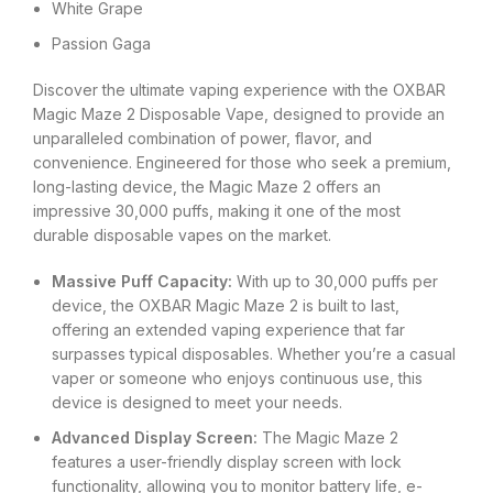
White Grape
Passion Gaga
Discover the ultimate vaping experience with the OXBAR
Magic Maze 2 Disposable Vape, designed to provide an
unparalleled combination of power, flavor, and
convenience. Engineered for those who seek a premium,
long-lasting device, the Magic Maze 2 offers an
impressive 30,000 puffs, making it one of the most
durable disposable vapes on the market.
Massive Puff Capacity:
With up to 30,000 puffs per
device, the OXBAR Magic Maze 2 is built to last,
offering an extended vaping experience that far
surpasses typical disposables. Whether you’re a casual
vaper or someone who enjoys continuous use, this
device is designed to meet your needs.
Advanced Display Screen:
The Magic Maze 2
features a user-friendly display screen with lock
functionality, allowing you to monitor battery life, e-