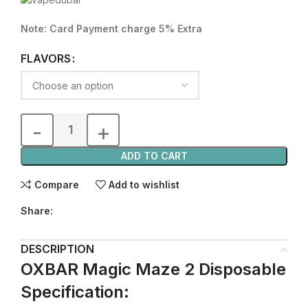
Note: Card Payment charge 5% Extra
FLAVORS
ADD TO CART
Compare
Add to wishlist
Share:
DESCRIPTION
OXBAR Magic Maze 2 Disposable
Specification: