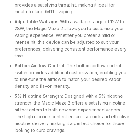
provides a satisfying throat hit, making it ideal for
mouth-to-lung (MTL) vaping.
Adjustable Wattage:
With a wattage range of 12W to
28W, the Magic Maze 2 allows you to customize your
vaping experience. Whether you prefer a mild or
intense hit, this device can be adjusted to suit your
preferences, delivering consistent performance every
time.
Bottom Airflow Control:
The bottom airflow control
switch provides additional customization, enabling you
to fine-tune the airflow to match your desired vapor
density and flavor intensity.
5% Nicotine Strength:
Designed with a 5% nicotine
strength, the Magic Maze 2 offers a satisfying nicotine
hit that caters to both new and experienced vapers.
The high nicotine content ensures a quick and effective
nicotine delivery, making it a perfect choice for those
looking to curb cravings.