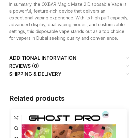
In summary, the OXBAR Magic Maze 2 Disposable Vape is
a powerful, feature-rich device that delivers an
exceptional vaping experience. With its high puff capacity,
advanced display, dual vaping modes, and customizable
settings, this disposable vape stands out as a top choice
for vapers in Dubai seeking quality and convenience.
ADDITIONAL INFORMATION
REVIEWS (0)
SHIPPING & DELIVERY
Related products