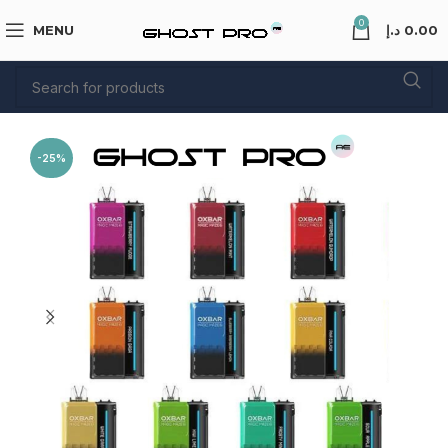
0
MENU
د.إ
0.00
-25%