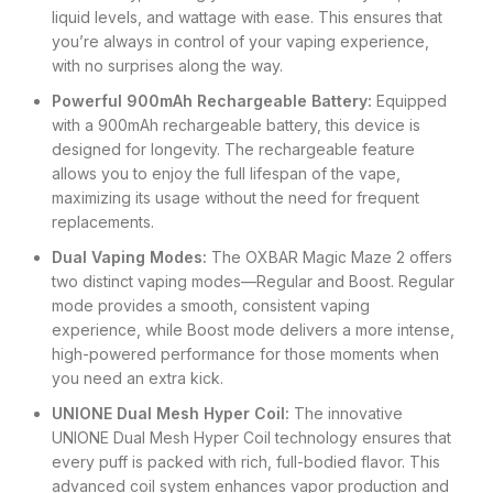
liquid levels, and wattage with ease. This ensures that
you’re always in control of your vaping experience,
with no surprises along the way.
Powerful 900mAh Rechargeable Battery:
Equipped
with a 900mAh rechargeable battery, this device is
designed for longevity. The rechargeable feature
allows you to enjoy the full lifespan of the vape,
maximizing its usage without the need for frequent
replacements.
Dual Vaping Modes:
The OXBAR Magic Maze 2 offers
two distinct vaping modes—Regular and Boost. Regular
mode provides a smooth, consistent vaping
experience, while Boost mode delivers a more intense,
high-powered performance for those moments when
you need an extra kick.
UNIONE Dual Mesh Hyper Coil:
The innovative
UNIONE Dual Mesh Hyper Coil technology ensures that
every puff is packed with rich, full-bodied flavor. This
advanced coil system enhances vapor production and