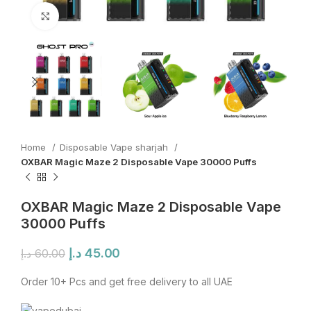
Click to enlarge
Home
Disposable Vape sharjah
OXBAR Magic Maze 2 Disposable Vape 30000 Puffs
OXBAR Magic Maze 2 Disposable Vape
30000 Puffs
Original
Current
د.إ
45.00
د.إ
60.00
price
price
was:
is:
Order 10+ Pcs and get free delivery to all UAE
60.00 د.إ.
45.00 د.إ.