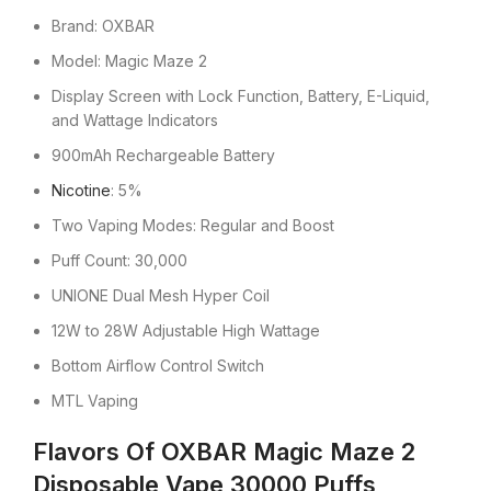
Brand: OXBAR
Model: Magic Maze 2
Display Screen with Lock Function, Battery, E-Liquid,
and Wattage Indicators
900mAh Rechargeable Battery
Nicotine
: 5%
Two Vaping Modes: Regular and Boost
Puff Count: 30,000
UNIONE Dual Mesh Hyper Coil
12W to 28W Adjustable High Wattage
Bottom Airflow Control Switch
MTL Vaping
Flavors Of OXBAR Magic Maze 2
Disposable Vape 30000 Puffs