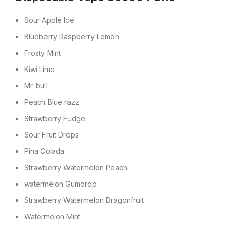
Sour Apple Ice
Blueberry Raspberry Lemon
Frosty Mint
Kiwi Lime
Mr. bull
Peach Blue razz
Strawberry Fudge
Sour Fruit Drops
Pina Colada
Strawberry Watermelon Peach
watermelon Gumdrop
Strawberry Watermelon Dragonfruit
Watermelon Mint