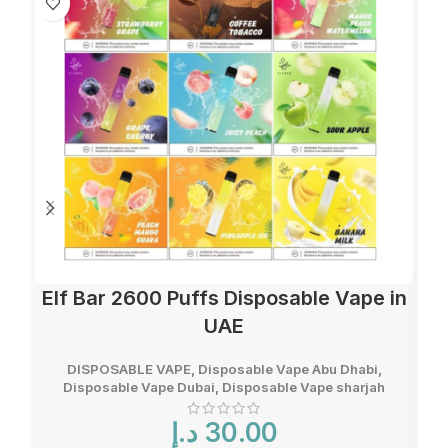
Elf Bar 2600 Puffs Disposable Vape in
UAE
DISPOSABLE VAPE
,
Disposable Vape Abu Dhabi
,
Disposable Vape Dubai
,
Disposable Vape sharjah
د.إ
30.00