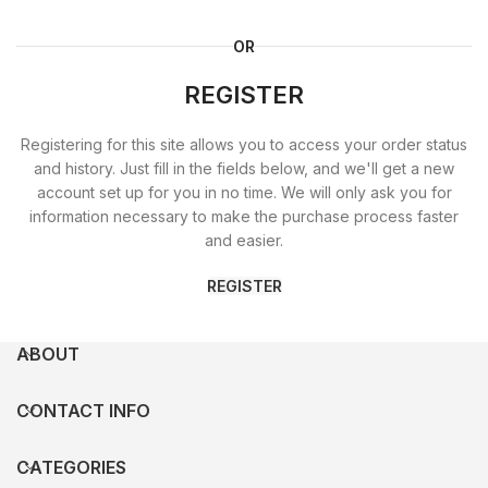
OR
REGISTER
Registering for this site allows you to access your order status
and history. Just fill in the fields below, and we'll get a new
account set up for you in no time. We will only ask you for
information necessary to make the purchase process faster
and easier.
REGISTER
ABOUT
CONTACT INFO
CATEGORIES