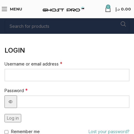
0
MENU
د.إ
0.00
LOGIN
*
Username or email address
*
Password
Log in
Remember me
Lost your password?