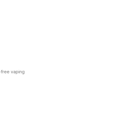
y-free vaping