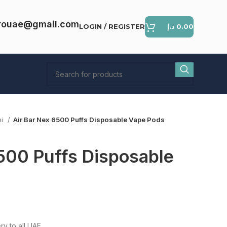
rouae@gmail.com
LOGIN / REGISTER
د.إ
0.00
bi
Air Bar Nex 6500 Puffs Disposable Vape Pods
500 Puffs Disposable
ent
e
ry to all UAE