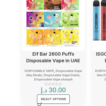
Elf Bar 2600 Puffs
ISG
Disposable Vape in UAE
DISPOSABLE VAPE
,
Disposable Vape
DISPO
Abu Dhabi
,
Disposable Vape Dubai
,
Abu D
Disposable Vape sharjah
د.إ
30.00
SELECT OPTIONS