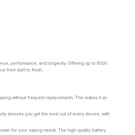
nce, performance, and longevity. Offering up to 6500
 from start to finish.
vaping without frequent replacements. This makes it an
pacity ensures you get the most out of every device, with
ower for your vaping needs. The high-quality battery