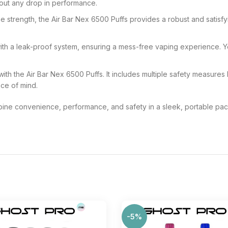
ithout any drop in performance.
e strength, the Air Bar Nex 6500 Puffs provides a robust and satisfy
th a leak-proof system, ensuring a mess-free vaping experience. Yo
 with the Air Bar Nex 6500 Puffs. It includes multiple safety measures
ace of mind.
ne convenience, performance, and safety in a sleek, portable pack
-5%