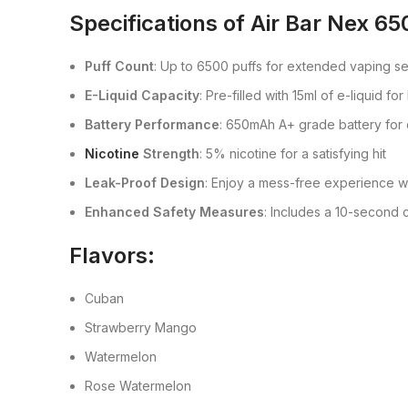
Specifications of
Air Bar Nex 65
Puff Count
: Up to 6500 puffs for extended vaping s
E-Liquid Capacity
: Pre-filled with 15ml of e-liquid for
Battery Performance
: 650mAh A+ grade battery fo
Nicotine
Strength
: 5% nicotine for a satisfying hit
Leak-Proof Design
: Enjoy a mess-free experience w
Enhanced Safety Measures
: Includes a 10-second c
Flavors:
Cuban
Strawberry Mango
Watermelon
Rose Watermelon