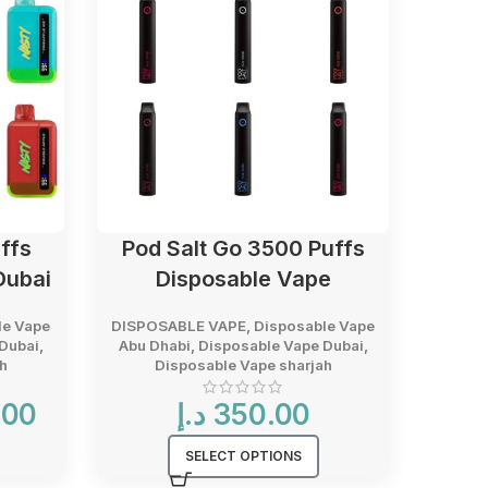
ffs
Pod Salt Go 3500 Puffs
Vaba
Dubai
Disposable Vape
le Vape
DISPOSABLE VAPE
,
Disposable Vape
DISPO
Dubai
,
Abu Dhabi
,
Disposable Vape Dubai
,
Abu D
h
Disposable Vape sharjah
D
Current
.00
د.إ
350.00
د.إ
price
is:
SELECT OPTIONS
38.00 د.إ.