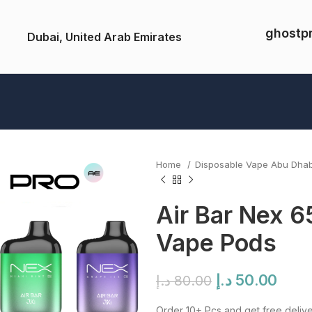
ghostp
Dubai, United Arab Emirates
Home
Disposable Vape Abu Dha
Air Bar Nex 6
Vape Pods
Original
Curr
د.إ
50.00
د.إ
80.00
price
pric
Order 10+ Pcs and get free delive