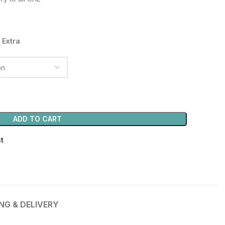
50.00 د.إ.
 Extra
ADD TO CART
st
ING & DELIVERY