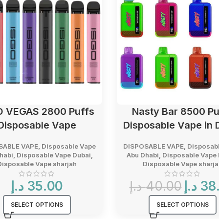
O VEGAS 2800 Puffs
Nasty Bar 8500 Pu
Disposable Vape
Disposable Vape in 
SABLE VAPE
,
Disposable Vape
DISPOSABLE VAPE
,
Disposab
habi
,
Disposable Vape Dubai
,
Abu Dhabi
,
Disposable Vape 
Disposable Vape sharjah
Disposable Vape sharja
Original
د.إ
35.00
د.إ
40.00
د.إ
38
price
was:
SELECT OPTIONS
SELECT OPTIONS
40.00 د.إ.