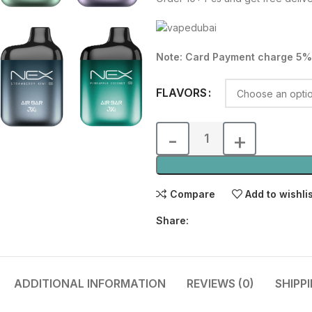
was:
is:
80.00 د.إ.
Note: Card Payment charge 5%
FLAVORS
Compare
Add to wishli
Share:
ADDITIONAL INFORMATION
REVIEWS (0)
SHIPP