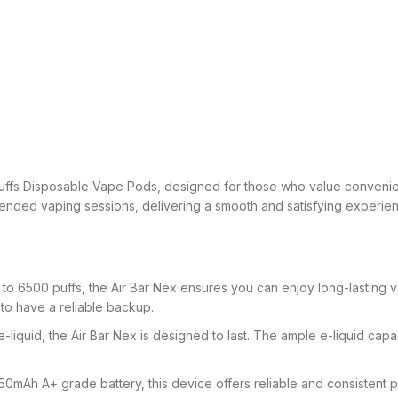
uffs Disposable Vape Pods, designed for those who value convenie
tended vaping sessions, delivering a smooth and satisfying experience
 to 6500 puffs, the Air Bar Nex ensures you can enjoy long-lasting 
 to have a reliable backup.
 e-liquid, the Air Bar Nex is designed to last. The ample e-liquid ca
mAh A+ grade battery, this device offers reliable and consistent p