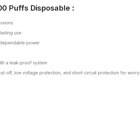
00 Puffs Disposable :
essions
 lasting use
r dependable power
ith a leak-proof system
ut-off, low voltage protection, and short-circuit protection for worr