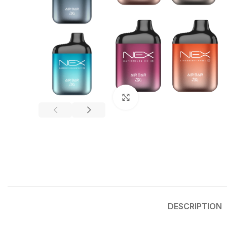
Click to enlarge
DESCRIPTION