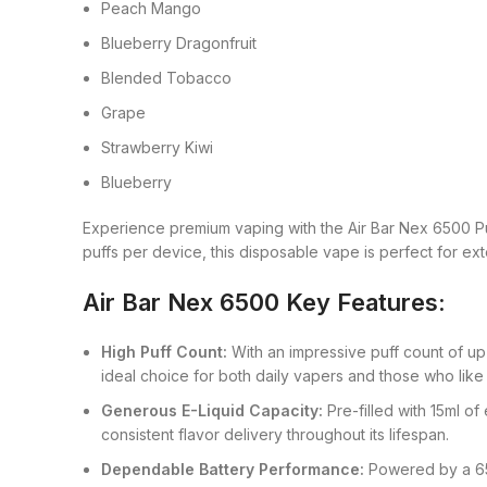
Peach Mango
Blueberry Dragonfruit
Blended Tobacco
Grape
Strawberry Kiwi
Blueberry
Experience premium vaping with the Air Bar Nex 6500 P
puffs per device, this disposable vape is perfect for ex
Air Bar Nex 6500 Key Features:
High Puff Count:
With an impressive puff count of up
ideal choice for both daily vapers and those who like
Generous E-Liquid Capacity:
Pre-filled with 15ml of
consistent flavor delivery throughout its lifespan.
Dependable Battery Performance:
Powered by a 650