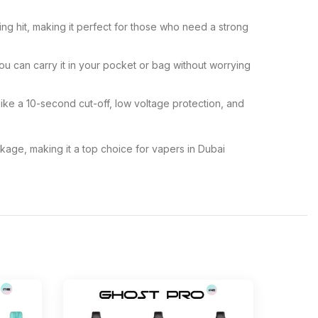
ing hit, making it perfect for those who need a strong
u can carry it in your pocket or bag without worrying
 like a 10-second cut-off, low voltage protection, and
age, making it a top choice for vapers in Dubai
-13%