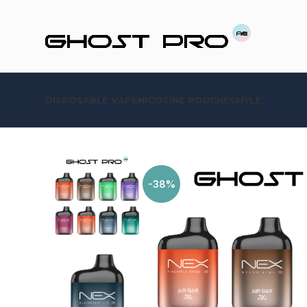
DISPOSABLE VAPE
NICOTINE POUCHES
MYLE
-38%