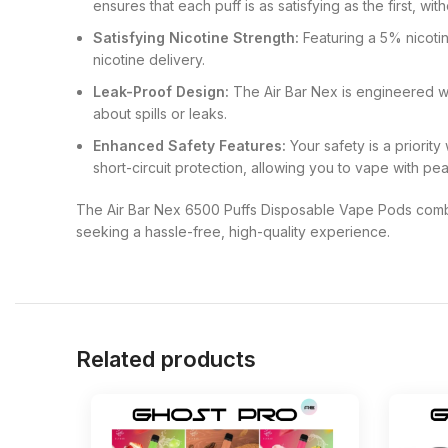
ensures that each puff is as satisfying as the first, w
Satisfying Nicotine Strength:
Featuring a 5% nicotin
nicotine delivery.
Leak-Proof Design:
The Air Bar Nex is engineered wi
about spills or leaks.
Enhanced Safety Features:
Your safety is a priority
short-circuit protection, allowing you to vape with pe
The Air Bar Nex 6500 Puffs Disposable Vape Pods combi
seeking a hassle-free, high-quality experience.
Related products