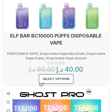
ELF BAR BC10000 PUFFS DISPOSABLE
VAPE
DISPOSABLE VAPE
,
Disposable Vape Abu Dhabi
,
Disposable
Vape Dubai
,
Disposable Vape sharjah
Original
Current
د.إ
60.00
د.إ
40.00
price
price
was:
is:
SELECT OPTIONS
60.00 د.إ.
40.00 د.إ.