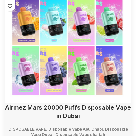
Airmez Mars 20000 Puffs Disposable Vape
in Dubai
DISPOSABLE VAPE
,
Disposable Vape Abu Dhabi
,
Disposable
Vape Dubai
,
Disposable Vape sharjah