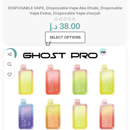
DISPOSABLE VAPE
,
Disposable Vape Abu Dhabi
,
Disposable
Vape Dubai
,
Disposable Vape sharjah
د.إ
38.00
SELECT OPTIONS
-33%