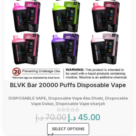
BLVK Bar 20000 Puffs Disposable Vape
DISPOSABLE VAPE
,
Disposable Vape Abu Dhabi
,
Disposable
Vape Dubai
,
Disposable Vape sharjah
Original
Current
د.إ
70.00
د.إ
45.00
price
price
was:
is:
SELECT OPTIONS
70.00 د.إ.
45.00 د.إ.