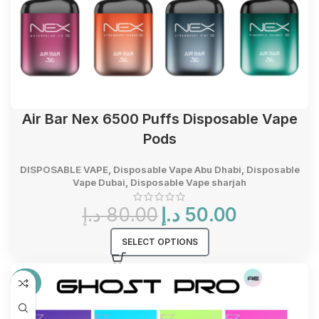
Air Bar Nex 6500 Puffs Disposable Vape
Pods
DISPOSABLE VAPE
,
Disposable Vape Abu Dhabi
,
Disposable
Vape Dubai
,
Disposable Vape sharjah
Original
Current
د.إ
80.00
د.إ
50.00
price
price
was:
is:
SELECT OPTIONS
80.00 د.إ.
50.00 د.إ.
-33%