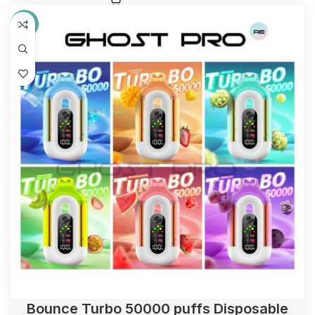
-31%
Bounce Turbo 50000 puffs Disposable