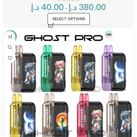
Price
د.إ
40.00
د.إ
380.00
–
range:
40.00 د.إ
SELECT OPTIONS
through
380.00 د.إ
-17%