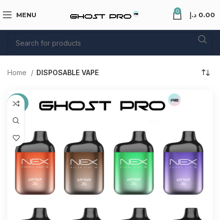
0
MENU
د.إ
0.00
Home
DISPOSABLE VAPE
-38%