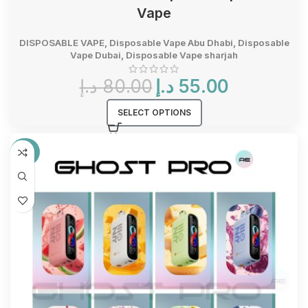
Vape
DISPOSABLE VAPE
,
Disposable Vape Abu Dhabi
,
Disposable
Vape Dubai
,
Disposable Vape sharjah
Original
Current
د.إ
80.00
د.إ
55.00
price
price
was:
is:
SELECT OPTIONS
80.00 د.إ.
55.00 د.إ.
-25%