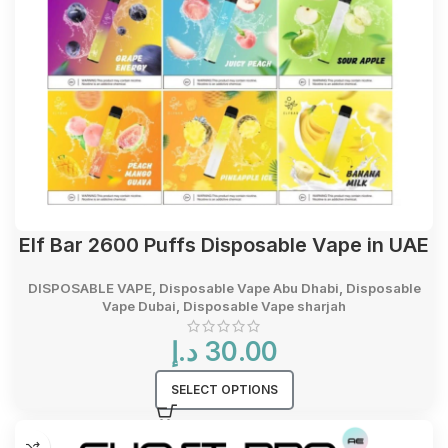
Elf Bar 2600 Puffs Disposable Vape in UAE
DISPOSABLE VAPE
,
Disposable Vape Abu Dhabi
,
Disposable
Vape Dubai
,
Disposable Vape sharjah
د.إ
30.00
SELECT OPTIONS