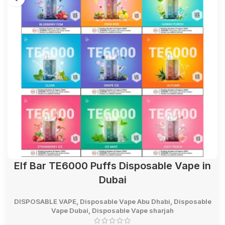
Elf Bar TE6000 Puffs Disposable Vape in
Dubai
DISPOSABLE VAPE
,
Disposable Vape Abu Dhabi
,
Disposable
Vape Dubai
,
Disposable Vape sharjah