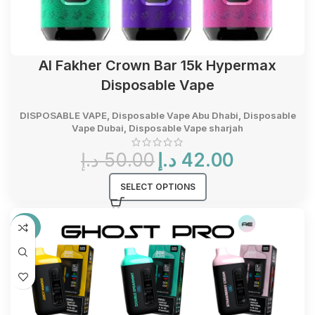
Al Fakher Crown Bar 15k Hypermax
Disposable Vape
DISPOSABLE VAPE
,
Disposable Vape Abu Dhabi
,
Disposable
Vape Dubai
,
Disposable Vape sharjah
Original
Current
د.إ
50.00
د.إ
42.00
price
price
was:
is:
SELECT OPTIONS
50.00 د.إ.
42.00 د.إ.
-36%