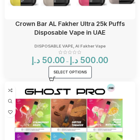
Crown Bar AL Fakher Ultra 25k Puffs
Disposable Vape in UAE
DISPOSABLE VAPE
,
Al Fakher Vape
Price
د.إ
50.00
د.إ
500.00
–
range:
50.00 د.إ
SELECT OPTIONS
through
500.00 د.إ