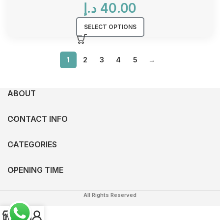
د.إ
40.00
SELECT OPTIONS
1
2
3
4
5
→
ABOUT
CONTACT INFO
CATEGORIES
OPENING TIME
All Rights Reserved
0