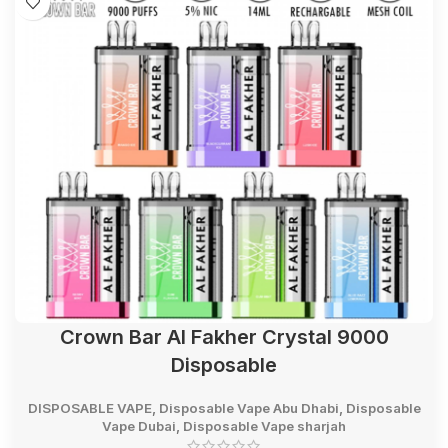
Crown Bar Al Fakher Crystal 9000
Disposable
DISPOSABLE VAPE
,
Disposable Vape Abu Dhabi
,
Disposable
Vape Dubai
,
Disposable Vape sharjah