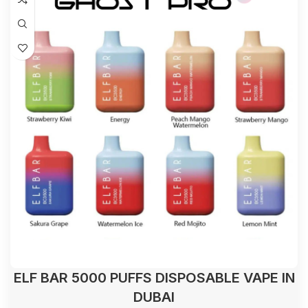
ELF BAR 5000 PUFFS DISPOSABLE VAPE IN
DUBAI