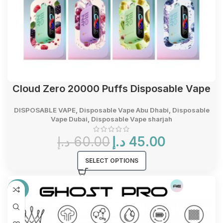
Cloud Zero 20000 Puffs Disposable Vape
DISPOSABLE VAPE
,
Disposable Vape Abu Dhabi
,
Disposable
Vape Dubai
,
Disposable Vape sharjah
Original
Current
د.إ
60.00
د.إ
45.00
price
price
was:
is:
SELECT OPTIONS
60.00 د.إ.
45.00 د.إ.
-27%