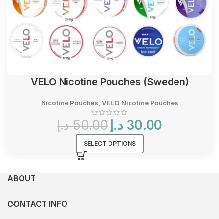
VELO Nicotine Pouches (Sweden)
Nicotine Pouches
,
VELO Nicotine Pouches
Original
Current
د.إ
50.00
د.إ
30.00
price
price
was:
is:
SELECT OPTIONS
50.00 د.إ.
30.00 د.إ.
ABOUT
CONTACT INFO