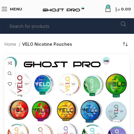
0
MENU
د.إ
0.00
Home
VELO Nicotine Pouches
-40%