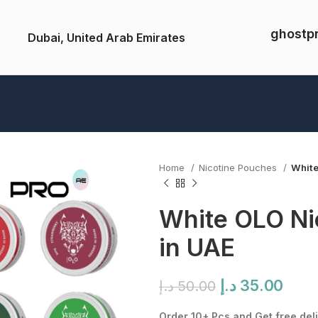
ghostp
Dubai, United Arab Emirates
Home
Nicotine Pouches
White
White OLO Ni
in UAE
Original
Curr
د.إ
35.00
د.إ
50.00
price
pric
Order 10+ Pcs and Get free deli