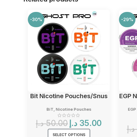
-30%
-29%
Bit Nicotine Pouches/Snus
EGP N
BiT
,
Nicotine Pouches
EGP 
Original
Current
د.إ
50.00
د.إ
35.00
price
price
د.إ
was:
is:
SELECT OPTIONS