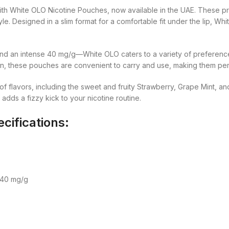
t with White OLO Nicotine Pouches, now available in the UAE. Thes
style. Designed in a slim format for a comfortable fit under the lip, 
and an intense 40 mg/g—White OLO caters to a variety of preference
, these pouches are convenient to carry and use, making them perfe
 flavors, including the sweet and fruity Strawberry, Grape Mint, and 
adds a fizzy kick to your nicotine routine.
cifications:
 40 mg/g