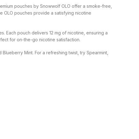
e premium pouches by Snowwolf OLO offer a smoke-free,
White OLO pouches provide a satisfying nicotine
s. Each pouch delivers 12 mg of nicotine, ensuring a
ct for on-the-go nicotine satisfaction.
Blueberry Mint. For a refreshing twist, try Spearmint,