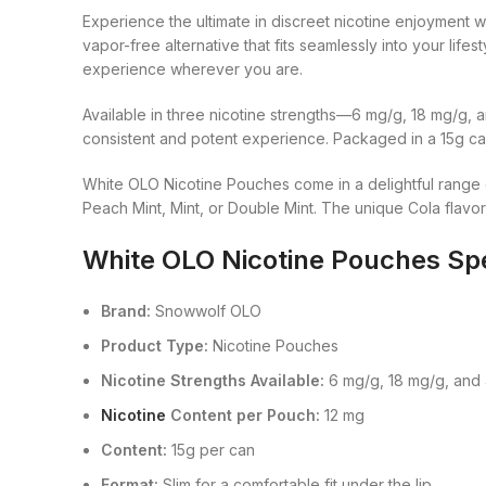
Experience the ultimate in discreet nicotine enjoymen
vapor-free alternative that fits seamlessly into your life
experience wherever you are.
Available in three nicotine strengths—6 mg/g, 18 mg/g, 
consistent and potent experience. Packaged in a 15g can
White OLO Nicotine Pouches come in a delightful range of
Peach Mint, Mint, or Double Mint. The unique Cola flavor 
White OLO Nicotine Pouches Spe
Brand:
Snowwolf OLO
Product Type:
Nicotine Pouches
Nicotine Strengths Available:
6 mg/g, 18 mg/g, and
Nicotine
Content per Pouch:
12 mg
Content:
15g per can
Format:
Slim for a comfortable fit under the lip