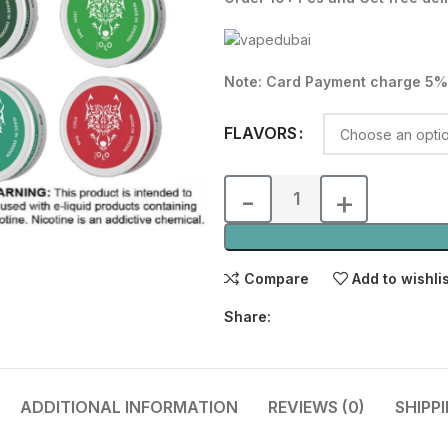
was:
is:
50.00 د.إ.
Note: Card Payment charge 5%
FLAVORS
Compare
Add to wishli
Share:
ADDITIONAL INFORMATION
REVIEWS (0)
SHIPP