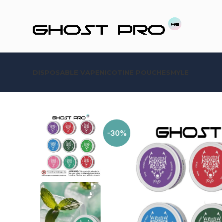
DISPOSABLE VAPE
NICOTINE POUCHES
MYLE
-30%