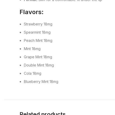
Flavors:
Strawberry 18mg
Spearmint 18mg
Peach Mint 18mg
Mint 18mg
Grape Mint 18mg
Double Mint 18mg
Cola 18mg
Blueberry Mint 18mg
Related products