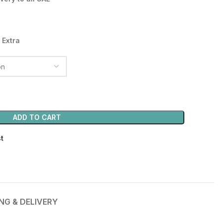
35.00 د.إ.
 Extra
ADD TO CART
st
ING & DELIVERY