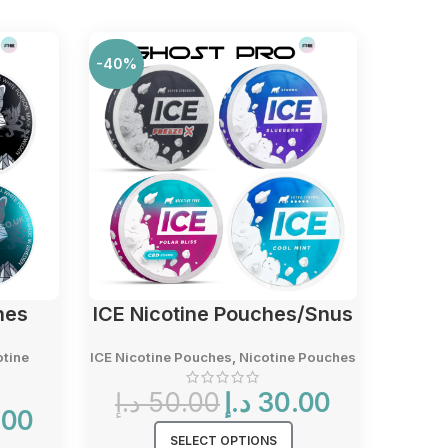
-40%
-40%
hes
ICE Nicotine Pouches/Snus
VEL
otine
ICE Nicotine Pouches
,
Nicotine Pouches
Nicot
Original
Current
د.إ
50.00
د.إ
30.00
Current
price
price
.00
price
was:
is:
SELECT OPTIONS