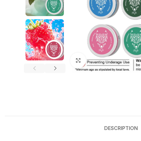
Click to enlarge
DESCRIPTION