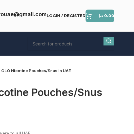
rouae@gmail.com
LOGIN / REGISTER
د.إ
0.00
 OLO Nicotine Pouches/Snus in UAE
cotine Pouches/Snus
ent
e
very to all UAE