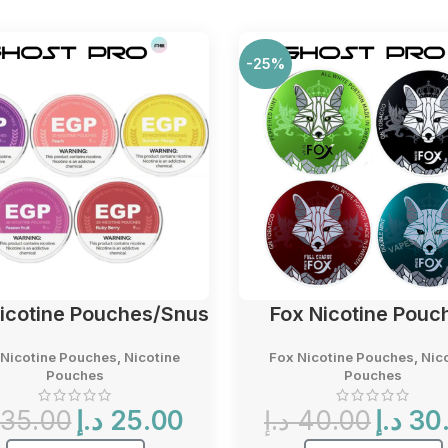
-25%
icotine Pouches/Snus
Fox Nicotine Pouc
Nicotine Pouches
,
Nicotine
Fox Nicotine Pouches
,
Nic
Pouches
Pouches
Original
Current
Original
35.00
د.إ
25.00
د.إ
40.00
د.إ
30
price
price
price