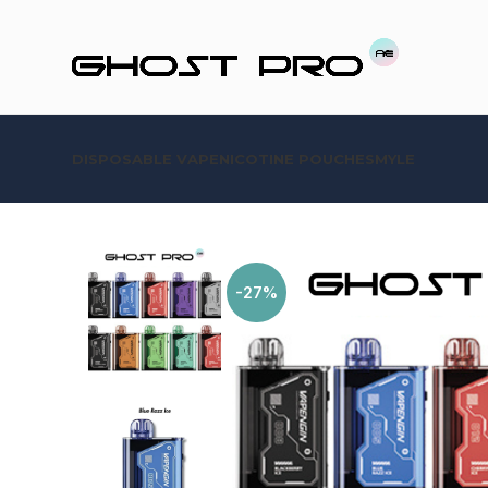
DISPOSABLE VAPE
NICOTINE POUCHES
MYLE
-27%