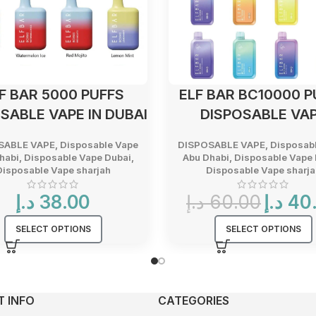
F BAR 5000 PUFFS
ELF BAR BC10000 P
SABLE VAPE IN DUBAI
DISPOSABLE VA
SABLE VAPE
,
Disposable Vape
DISPOSABLE VAPE
,
Disposab
habi
,
Disposable Vape Dubai
,
Abu Dhabi
,
Disposable Vape 
Disposable Vape sharjah
Disposable Vape sharja
Original
د.إ
38.00
د.إ
60.00
د.إ
40
price
was:
SELECT OPTIONS
SELECT OPTIONS
60.00 د.إ.
 INFO
CATEGORIES