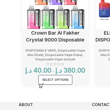
Crown Bar Al Fakher
EL
Crystal 9000 Disposable
DISPO
DISPOSABLE VAPE
,
Disposable Vape
DISPO
Abu Dhabi
,
Disposable Vape Dubai
,
Abu D
Disposable Vape sharjah
Price
د.إ
40.00
د.إ
380.00
–
range:
40.00 د.إ
SELECT OPTIONS
through
380.00 د.إ
ABOUT
CONTACT