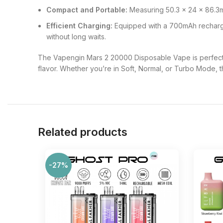
Compact and Portable:
Measuring 50.3 x 24 x 86.3mm
Efficient Charging:
Equipped with a 700mAh rechargea
without long waits.
The Vapengin Mars 2 20000 Disposable Vape is perfect 
flavor. Whether you’re in Soft, Normal, or Turbo Mode, t
Related products
-27%