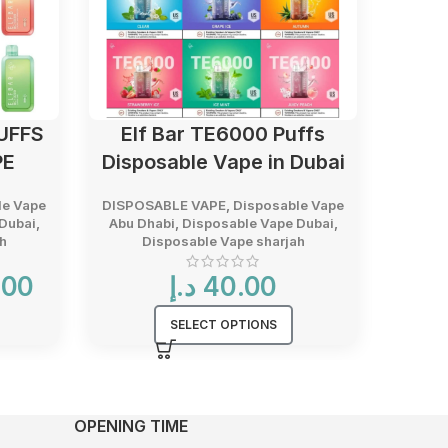
UFFS
Elf Bar TE6000 Puffs
KK 
PE
Disposable Vape in Dubai
le Vape
DISPOSABLE VAPE
,
Disposable Vape
DISPO
Dubai
,
Abu Dhabi
,
Disposable Vape Dubai
,
Abu D
h
Disposable Vape sharjah
D
Current
.00
د.إ
40.00
price
is:
SELECT OPTIONS
40.00 د.إ.
OPENING TIME