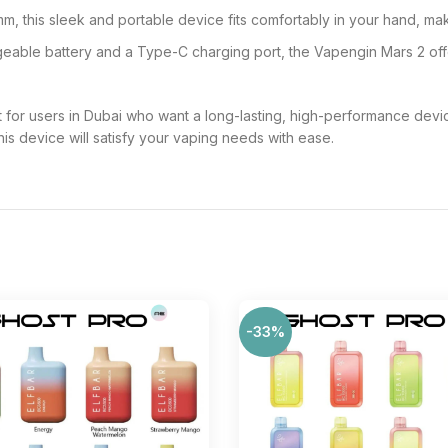
, this sleek and portable device fits comfortably in your hand, mak
ble battery and a Type-C charging port, the Vapengin Mars 2 offer
for users in Dubai who want a long-lasting, high-performance dev
his device will satisfy your vaping needs with ease.
-33%