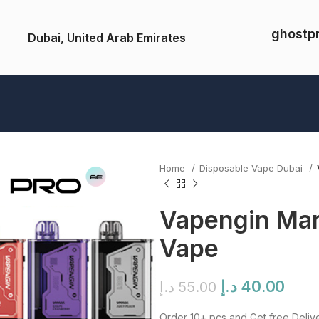
ghostp
Dubai, United Arab Emirates
Home
Disposable Vape Dubai
Vapengin Mar
Vape
Original
Curr
د.إ
40.00
د.إ
55.00
price
pric
Order 10+ pcs and Get free Delive