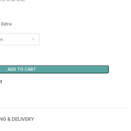
40.00 د.إ.
 Extra
ADD TO CART
st
ING & DELIVERY