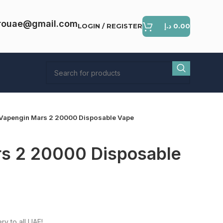
rouae@gmail.com
LOGIN / REGISTER
د.إ
0.00
Vapengin Mars 2 20000 Disposable Vape
s 2 20000 Disposable
ent
e
ry to all UAE!