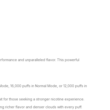
formance and unparalleled flavor. This powerful
ode, 16,000 puffs in Normal Mode, or 12,000 puffs in
it for those seeking a stronger nicotine experience.
g richer flavor and denser clouds with every puff.