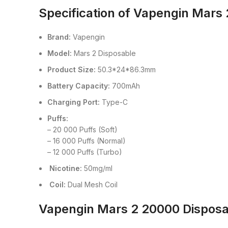
Specification of Vapengin Mars
Brand:
Vapengin
Model:
Mars 2 Disposable
Product Size:
50.3*24*86.3mm
Battery Capacity:
700mAh
Charging Port:
Type-C
Puffs:
– 20 000 Puffs (Soft)
– 16 000 Puffs (Normal)
– 12 000 Puffs (Turbo)
Nicotine:
50mg/ml
Coil:
Dual Mesh Coil
Vapengin Mars 2 20000 Disposa