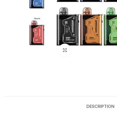
Click to enlarge
DESCRIPTION