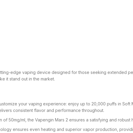
utting-edge vaping device designed for those seeking extended per
 it stand out in the market.
tomize your vaping experience: enjoy up to 20,000 puffs in Soft M
ivers consistent flavor and performance throughout.
n of 50mg/ml, the Vapengin Mars 2 ensures a satisfying and robust h
ology ensures even heating and superior vapor production, providin