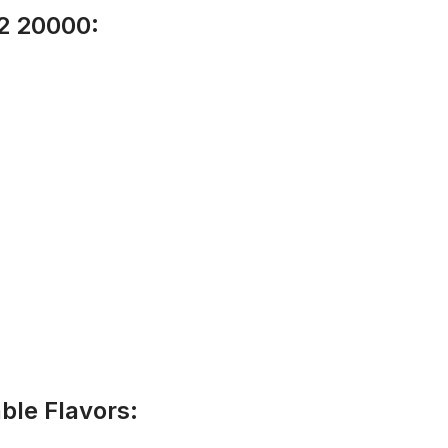
 2 20000:
ble Flavors: