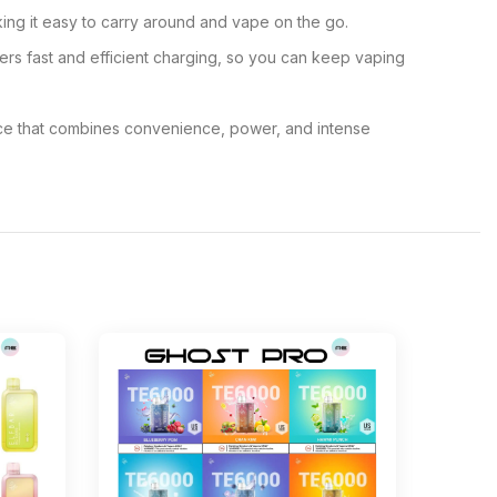
ing it easy to carry around and vape on the go.
s fast and efficient charging, so you can keep vaping
ice that combines convenience, power, and intense