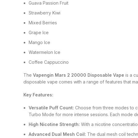
Guava Passion Fruit
Strawberry Kiwi
Mixed Berries
Grape Ice
Mango Ice
Watermelon Ice
Coffee Cappuccino
The
Vapengin Mars 2 20000 Disposable Vape
is a c
disposable vape comes with a range of features that make
Key Features:
Versatile Puff Count:
Choose from three modes to cus
Turbo Mode for more intense sessions. Each mode del
High Nicotine Strength:
With a nicotine concentratio
Advanced Dual Mesh Coil:
The dual mesh coil techn