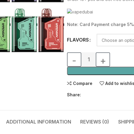
was:
is:
55.00 د.إ.
Note: Card Payment charge 5%
FLAVORS
Compare
Add to wishli
Share:
ADDITIONAL INFORMATION
REVIEWS (0)
SHIPP