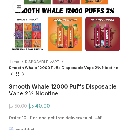
Click to enlarge
Home
DISPOSABLE VAPE
Smooth Whale 12000 Puffs Disposable Vape 2% Nicotine
Smooth Whale 12000 Puffs Disposable
Vape 2% Nicotine
Original
Current
د.إ
40.00
د.إ
50.00
price
price
was:
is:
Order 10+ Pcs and get free delivery to all UAE
50.00 د.إ.
40.00 د.إ.