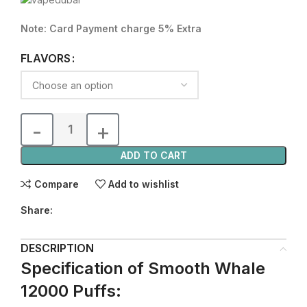
Note: Card Payment charge 5% Extra
FLAVORS
ADD TO CART
Compare
Add to wishlist
Share:
DESCRIPTION
Specification of Smooth Whale
12000 Puffs: