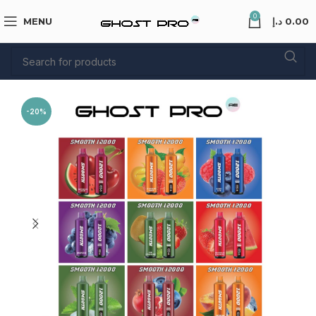
0
MENU
د.إ
0.00
-20%