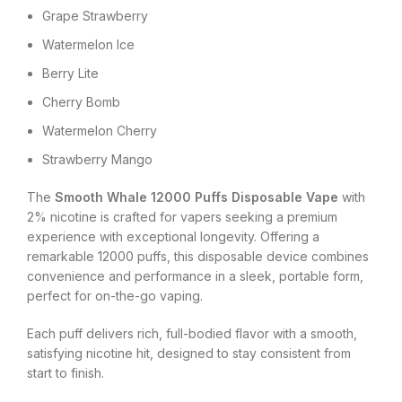
Grape Strawberry
Watermelon Ice
Berry Lite
Cherry Bomb
Watermelon Cherry
Strawberry Mango
The
Smooth Whale 12000 Puffs Disposable Vape
with
2% nicotine is crafted for vapers seeking a premium
experience with exceptional longevity. Offering a
remarkable 12000 puffs, this disposable device combines
convenience and performance in a sleek, portable form,
perfect for on-the-go vaping.
Each puff delivers rich, full-bodied flavor with a smooth,
satisfying nicotine hit, designed to stay consistent from
start to finish.