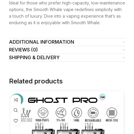
Ideal for those who prefer high-capacity, low-maintenance
options, the Smooth Whale vape redefines simplicity with
a touch of luxury. Dive into a vaping experience that’s as
enduring as it is enjoyable with Smooth Whale.
ADDITIONAL INFORMATION
REVIEWS (0)
SHIPPING & DELIVERY
Related products
-27%