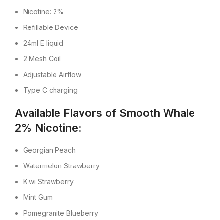
Nicotine: 2%
Refillable Device
24ml E liquid
2 Mesh Coil
Adjustable Airflow
Type C charging
Available Flavors of Smooth Whale
2% Nicotine:
Georgian Peach
Watermelon Strawberry
Kiwi Strawberry
Mint Gum
Pomegranite Blueberry