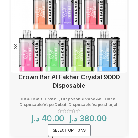
Crown Bar Al Fakher Crystal 9000
Disposable
DISPOSABLE VAPE
,
Disposable Vape Abu Dhabi
,
Disposable Vape Dubai
,
Disposable Vape sharjah
Price
د.إ
40.00
د.إ
380.00
–
range:
40.00 د.إ
SELECT OPTIONS
through