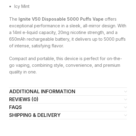
Icy Mint
The
Ignite V50 Disposable 5000 Puffs Vape
offers
exceptional performance in a sleek, all-mirror design. With
a 14ml e-liquid capacity, 20mg nicotine strength, and a
650mAh rechargeable battery, it delivers up to 5000 puffs
of intense, satisfying flavor.
Compact and portable, this device is perfect for on-the-
go vaping, combining style, convenience, and premium
quality in one.
ADDITIONAL INFORMATION
REVIEWS (0)
FAQS
SHIPPING & DELIVERY