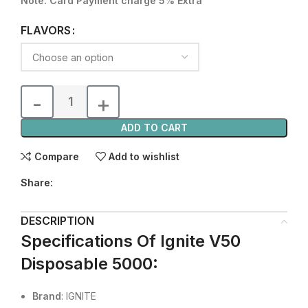
Note: Card Payment charge 5% Extra
FLAVORS
ADD TO CART
Compare
Add to wishlist
Share:
DESCRIPTION
Specifications Of Ignite V50
Disposable 5000
:
Brand
: IGNITE