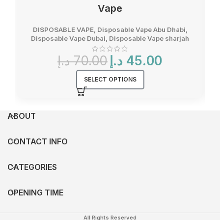
Vape
DISPOSABLE VAPE
,
Disposable Vape Abu Dhabi
,
Disposable Vape Dubai
,
Disposable Vape sharjah
Original
Current
د.إ
70.00
د.إ
45.00
price
price
was:
is:
SELECT OPTIONS
70.00 د.إ.
45.00 د.إ.
ABOUT
CONTACT INFO
CATEGORIES
OPENING TIME
All Rights Reserved