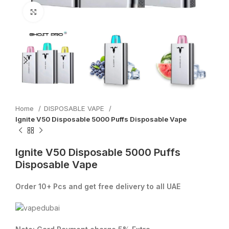
Click to enlarge
Home
DISPOSABLE VAPE
Ignite V50 Disposable 5000 Puffs Disposable Vape
Ignite V50 Disposable 5000 Puffs
Disposable Vape
Order 10+ Pcs and get free delivery to all UAE