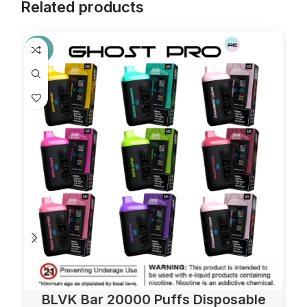
Related products
-36%
BLVK Bar 20000 Puffs Disposable
El