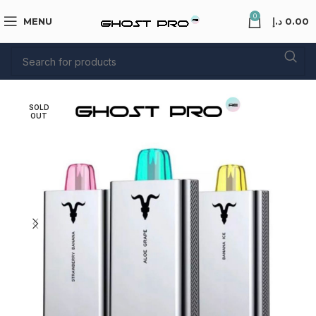
0
MENU
د.إ
0.00
SOLD
OUT