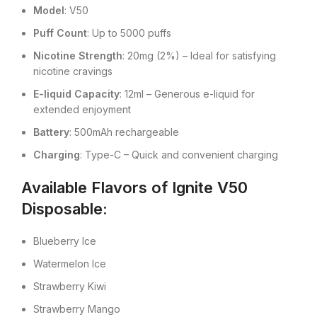
Model
: V50
Puff Count
: Up to 5000 puffs
Nicotine Strength
: 20mg (2%) – Ideal for satisfying
nicotine cravings
E-liquid Capacity
: 12ml – Generous e-liquid for
extended enjoyment
Battery
: 500mAh rechargeable
Charging
: Type-C – Quick and convenient charging
Available Flavors of Ignite V50
Disposable
:
Blueberry Ice
Watermelon Ice
Strawberry Kiwi
Strawberry Mango