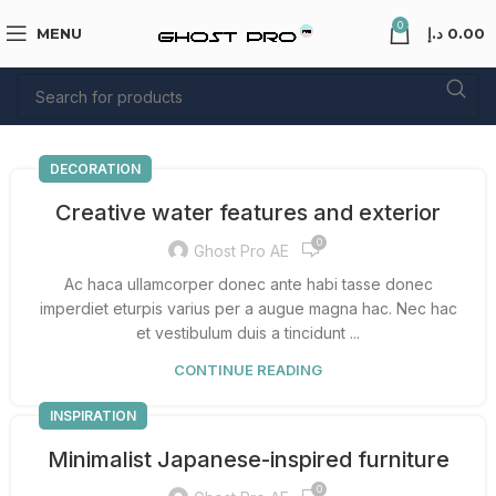
0
MENU
د.إ
0.00
DECORATION
Creative water features and exterior
0
Ghost Pro AE
Ac haca ullamcorper donec ante habi tasse donec
imperdiet eturpis varius per a augue magna hac. Nec hac
et vestibulum duis a tincidunt ...
CONTINUE READING
INSPIRATION
Minimalist Japanese-inspired furniture
0