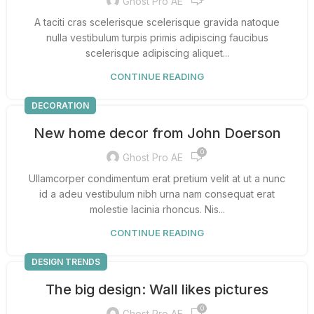
Ghost Pro AE
A taciti cras scelerisque scelerisque gravida natoque
nulla vestibulum turpis primis adipiscing faucibus
scelerisque adipiscing aliquet...
CONTINUE READING
DECORATION
New home decor from John Doerson
0
Ghost Pro AE
Ullamcorper condimentum erat pretium velit at ut a nunc
id a adeu vestibulum nibh urna nam consequat erat
molestie lacinia rhoncus. Nis...
CONTINUE READING
DESIGN TRENDS
The big design: Wall likes pictures
0
Ghost Pro AE