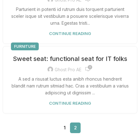
Parturient in potenti id rutrum duis torquent parturient
sceler isque sit vestibulum a posuere scelerisque viverra
urna. Egestas tristi...
CONTINUE READING
FURNITURE
Sweet seat: functional seat for IT folks
0
Ghost Pro AE
A sed a risusat luctus esta anibh rhoncus hendrerit
blandit nam rutrum sitmiad hac. Cras a vestibulum a varius
adipiscing ut dignissim ...
CONTINUE READING
1
2